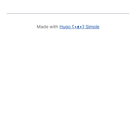
Made with
Hugo ʕ•ᴥ•ʔ Simple