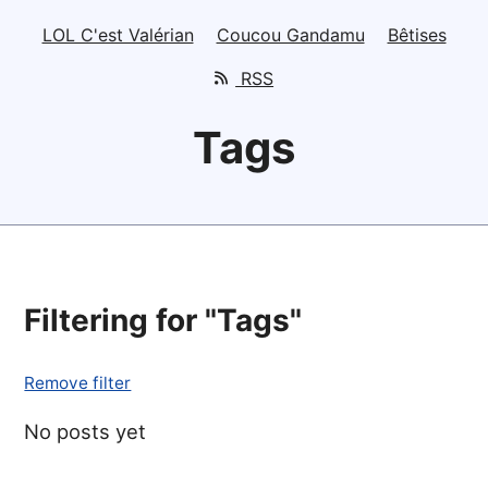
LOL C'est Valérian
Coucou Gandamu
Bêtises
RSS
Tags
Filtering for "Tags"
Remove filter
No posts yet