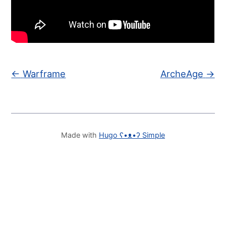
←
Warframe
ArcheAge
→
Made with
Hugo ʕ•ᴥ•ʔ Simple