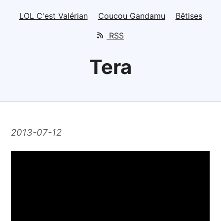
LOL C'est Valérian
Coucou Gandamu
Bêtises
RSS
Tera
2013-07-12